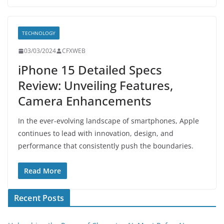
TECHNOLOGY
03/03/2024
CFXWEB
iPhone 15 Detailed Specs
Review: Unveiling Features,
Camera Enhancements
In the ever-evolving landscape of smartphones, Apple
continues to lead with innovation, design, and
performance that consistently push the boundaries.
Read More
Recent Posts