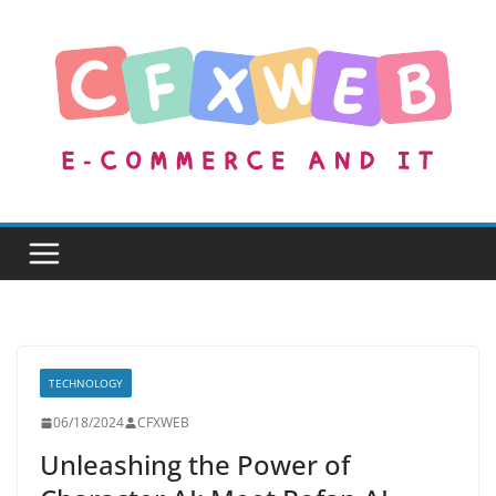
Skip
to
content
TECHNOLOGY
06/18/2024
CFXWEB
Unleashing the Power of