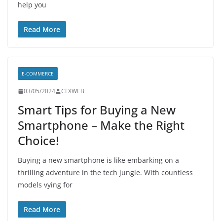
help you
Read More
E-COMMERCE
03/05/2024
CFXWEB
Smart Tips for Buying a New
Smartphone – Make the Right
Choice!
Buying a new smartphone is like embarking on a
thrilling adventure in the tech jungle. With countless
models vying for
Read More