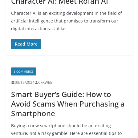
Character AI: Meet Rofan AI
Character AI is an exciting development in the field of
artificial intelligence that promises to transform our
digital interactions. Unlike
Read More
E-COMMERCE
03/19/2024
CFXWEB
Smart Buyer’s Guide: How to
Avoid Scams When Purchasing a
Smartphone
Buying a new smartphone should be an exciting
venture, not a risky gamble. Here are essential tips to